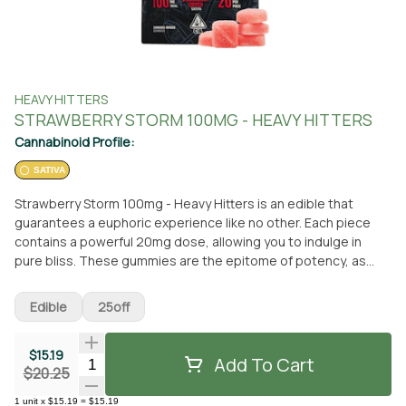
HEAVY HITTERS
STRAWBERRY STORM 100MG - HEAVY HITTERS
Cannabinoid Profile:
SATIVA
Strawberry Storm 100mg - Heavy Hitters is an edible that
guarantees a euphoric experience like no other. Each piece
contains a powerful 20mg dose, allowing you to indulge in
pure bliss. These gummies are the epitome of potency, as
they are crafted using only the finest Ultra Pure and Ultra
Potent concentrates, combined with custom terpene blends
Edible
25off
for a targeted effect. With Heavy Hitters, you can expect the
heaviest hitting gummies on the market. These delectable
$15.19
treats are not only powerful but also incredibly delicious. Made
Add To Cart
Quantity Selector
$20.25
with real fruit flavors and boasting the perfect texture, they
will make your mouth water with every bite. The Strawberry
1
unit
x
$15.19
=
$15.19