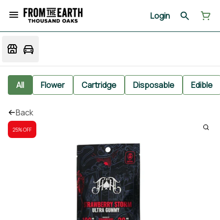
Login
All
Flower
Cartridge
Disposable
Edible
Back
25% OFF