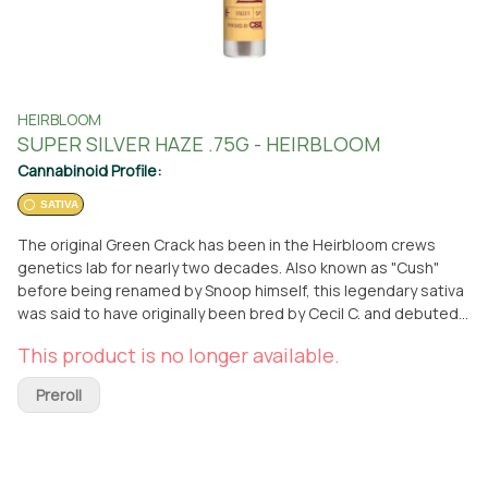
HEIRBLOOM
SUPER SILVER HAZE .75G - HEIRBLOOM
Cannabinoid Profile:
SATIVA
The original Green Crack has been in the Heirbloom crews
genetics lab for nearly two decades. Also known as "Cush"
before being renamed by Snoop himself, this legendary sativa
was said to have originally been bred by Cecil C. and debuted
out of Athens, Georgia back in the early 90s. This mango &
This product is no longer available.
papaya funk flavored lime green flower is an amazing strain to
fuel cerebral and energetic highs that will have you up and
Preroll
vibing!