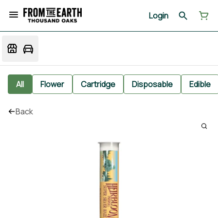
Login
All
Flower
Cartridge
Disposable
Edible
Back