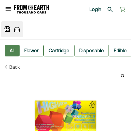
Login
All
Flower
Cartridge
Disposable
Edible
Back