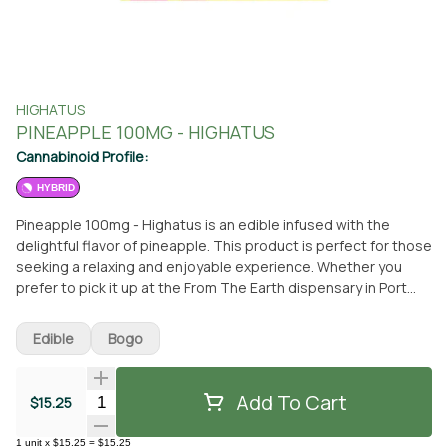
HIGHATUS
PINEAPPLE 100MG - HIGHATUS
Cannabinoid Profile:
HYBRID
Pineapple 100mg - Highatus is an edible infused with the
delightful flavor of pineapple. This product is perfect for those
seeking a relaxing and enjoyable experience. Whether you
prefer to pick it up at the From The Earth dispensary in Port
Hueneme, California or have it conveniently delivered to your
doorstep, Pineapple 100mg - Highatus is readily available for
Edible
Bogo
your enjoyment. This edible is part of the Highatus line, known
for its high-quality and potent cannabis-infused products.
With Pineapple 100mg - Highatus, you can indulge in a
Add To Cart
Quantity Selector
$15.25
delicious treat while experiencing the soothing effects of this
strain. Its carefully selected ingredients ensure a consistent
1
unit
x
$15.25
=
$15.25