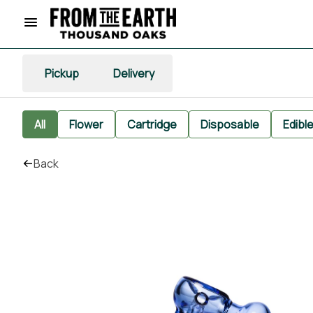
Pickup
Delivery
All
Flower
Cartridge
Disposable
Edibl
Back