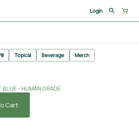
Login
ill
Topical
Beverage
Merch
T BLUE - HUMAN GRADE
o Cart