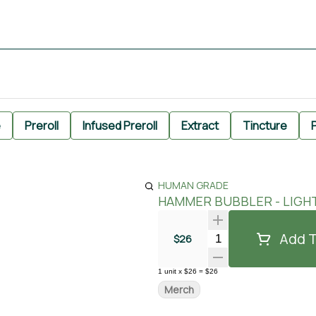
e
Preroll
Infused Preroll
Extract
Tincture
P
HUMAN GRADE
HAMMER BUBBLER - LIGH
Add T
Quantity Selector
$26
1
unit
x
$26
=
$26
Merch