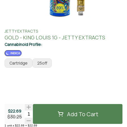
JETTY EXTRACTS
GOLD - KING LOUIS 1G - JETTY EXTRACTS
Cannabinoid Profile:
INDICA
Cartridge
25off
$22.69
Add To Cart
Quantity Selector
$30.25
1
unit
x
$22.69
=
$22.69