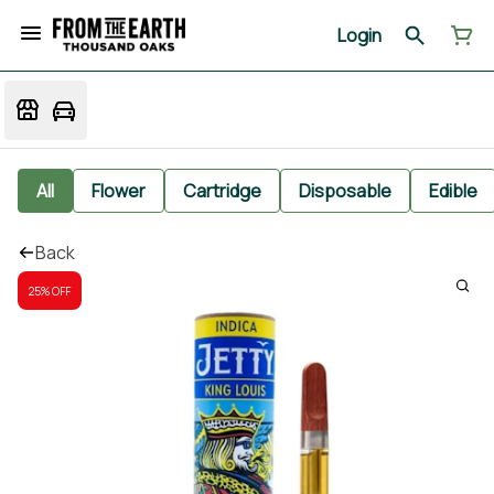
Login
All
Flower
Cartridge
Disposable
Edible
Back
25% OFF