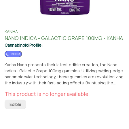
KANHA
NANO INDICA - GALACTIC GRAPE 100MG - KANHA
Cannabinoid Profile:
INDICA
Kanha Nano presents their latest edible creation, the Nano
Indica - Galactic Grape 100mg gummies. Utilizing cutting-edge
nanomolecular technology, these gummies are revolutionizing
the industry with their fast-acting effects. By infusing the
award-winning, great-tasting gummies with cannabinoid
This product is no longer available.
particles smaller than a wavelength of light, Kanha Nano
ensures a rapid and efficient absorption into your
Edible
bloodstream. Indulge in the juicy and flavorful Galactic Grape
gummies, enhanced with indica terpenes known for their
calming and relaxing properties. These gummies are designed
to send you into a state of tranquility and bliss. With the