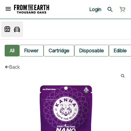
Login
All
Flower
Cartridge
Disposable
Edible
Back