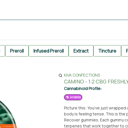
e
Preroll
Infused Preroll
Extract
Tincture
P
KIVA CONFECTIONS
CAMINO - 1:2 CBG FRESH
Cannabinoid Profile:
HYBRID
Picture this: You've just wrapped 
body is feeling tense. This is th
Recover gummies. Each gummy con
terpenes that work together to cre