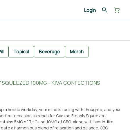
Login
ill
Topical
Beverage
Merch
LY SQUEEZED 100MG - KIVA CONFECTIONS
up a hectic workday, your mind is racing with thoughts, and your
e perfect occasion to reach for Camino Freshly Squeezed
tains 5MG of THC and 10MG of CBG, along with hybrid-like
ate a harmonious blend of relaxation and balance. CBG,