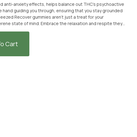
nd anti-anxiety effects, helps balance out THC’s psychoactive
tle hand guiding you through, ensuring that you stay grounded
serene state of mind. Embrace the relaxation and respite they
TED + SOLD WITH AN OPTIONAL SEPARATE NON-CANNABIS MERCH
PURCHASE THE CANNABIS WITHOUT THE MERCH ITEM AT FULL
o Cart