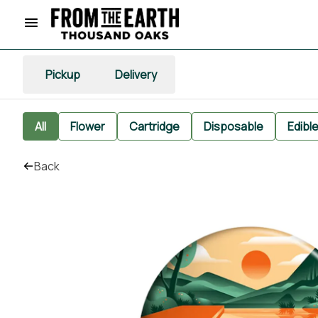
Pickup
Delivery
All
Flower
Cartridge
Disposable
Edibl
Back