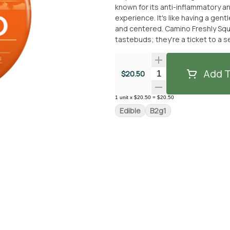
known for its anti-inflammatory a
experience. It's like having a gen
and centered. Camino Freshly Squeezed Recover gummies aren't just a treat for your
tastebuds; they're a ticket to a 
offer. **THIS ITEM IS DISCOUN
ITEM -- IF YOU WOULD LIKE TO 
PRICE -- PLEASE CONTACT US.**
Add T
Quantity Selector
$20.50
1
unit
x
$20.50
=
$20.50
Edible
B2g1