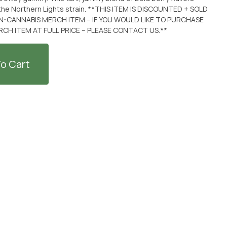
the Northern Lights strain. **THIS ITEM IS DISCOUNTED + SOLD
-CANNABIS MERCH ITEM -- IF YOU WOULD LIKE TO PURCHASE
H ITEM AT FULL PRICE -- PLEASE CONTACT US.**
o Cart