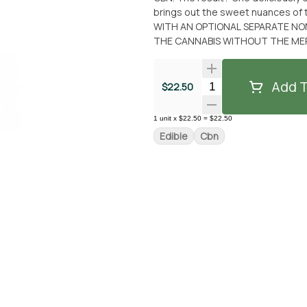
brings out the sweet nuances of 
WITH AN OPTIONAL SEPARATE NON
THE CANNABIS WITHOUT THE MERC
Add T
Quantity Selector
$22.50
1
unit
x
$22.50
=
$22.50
Edible
Cbn