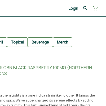
Login
ill
Topical
Beverage
Merch
0:5 CBN BLACK RASPBERRY 100MG (NORTHERN
ONS
ern Lights is a pure indica strain like no other. It brings the
 and spicy. We’ve supercharged its serene effects by adding
drowsy gummy. This tart, jammy blend of bold berry flavors