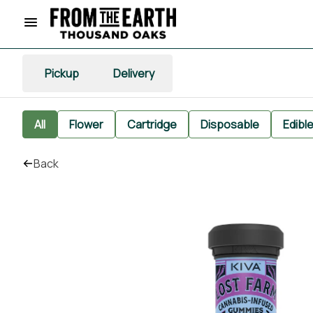
Pickup
Delivery
All
Flower
Cartridge
Disposable
Edibl
Back