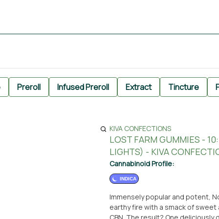
e
Preroll
Infused Preroll
Extract
Tincture
P
KIVA CONFECTIONS
LOST FARM GUMMIES - 1
LIGHTS) - KIVA CONFECTI
Cannabinoid Profile:
INDICA
Immensely popular and potent, North
earthy fire with a smack of sweet
CBN. The result? One deliciously 