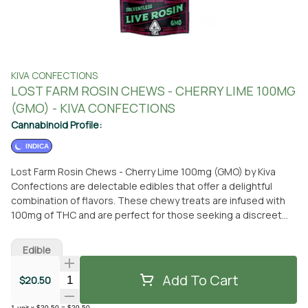
KIVA CONFECTIONS
LOST FARM ROSIN CHEWS - CHERRY LIME 100MG
(GMO) - KIVA CONFECTIONS
Cannabinoid Profile:
INDICA
Lost Farm Rosin Chews - Cherry Lime 100mg (GMO) by Kiva
Confections are delectable edibles that offer a delightful
combination of flavors. These chewy treats are infused with
100mg of THC and are perfect for those seeking a discreet
and convenient way to enjoy cannabis. Made by Kiva
Confections, a renowned brand in the industry, you can trust
Edible
the quality and consistency of these edibles. You can find Lost
Farm Rosin Chews - Cherry Lime 100mg (GMO) at From The
Add To Cart
Quantity Selector
$20.50
Earth dispensary in Port Hueneme, California. Simply visit the
dispensary to pick up your desired quantity. Alternatively, if you
1
unit
x
$20.50
=
$20.50