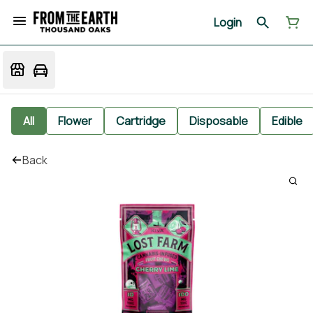
Login
All
Flower
Cartridge
Disposable
Edible
Back