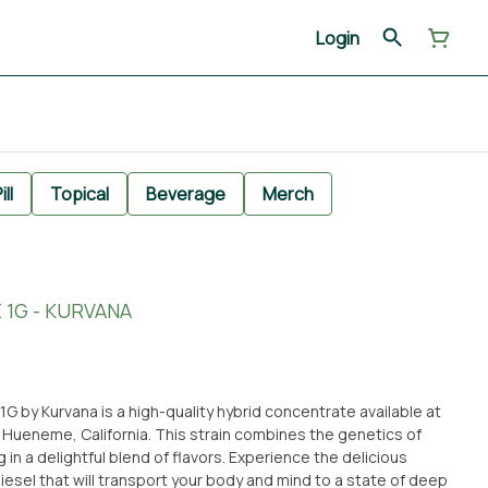
Login
ill
Topical
Beverage
Merch
 1G - KURVANA
1G by Kurvana is a high-quality hybrid concentrate available at
 Hueneme, California. This strain combines the genetics of
 in a delightful blend of flavors. Experience the delicious
iesel that will transport your body and mind to a state of deep