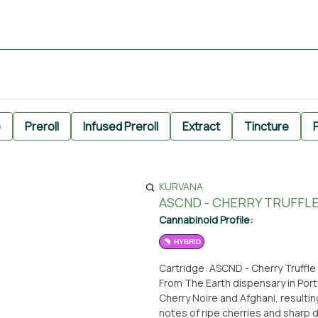
e
Preroll
Infused Preroll
Extract
Tincture
P
KURVANA
ASCND - CHERRY TRUFFLE
Cannabinoid Profile:
HYBRID
Cartridge: ASCND - Cherry Truffle 
From The Earth dispensary in Port
Cherry Noire and Afghani, resulting
notes of ripe cherries and sharp d