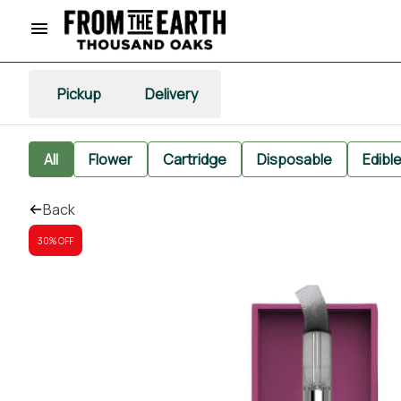
Pickup
Delivery
All
Flower
Cartridge
Disposable
Edibl
Back
30% OFF