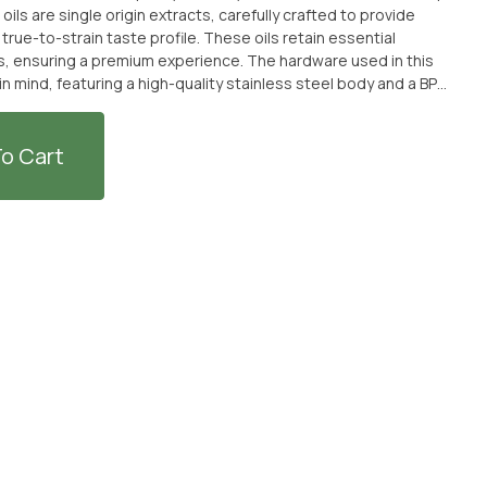
rue-to-strain taste profile. These oils retain essential
s, ensuring a premium experience. The hardware used in this
in mind, featuring a high-quality stainless steel body and a BPA-
eating element heats the concentrate without burning the
eniently pick up ASCND - Cherry
nsary in Port Hueneme, California, or have it delivered to your
o Cart
laxation and exquisite flavors of this Kurvana hybrid
ISCOUNTED + SOLD WITH AN OPTIONAL SEPARATE NON-CANNABIS
KE TO PURCHASE THE CANNABIS WITHOUT THE MERCH ITEM AT
S.**