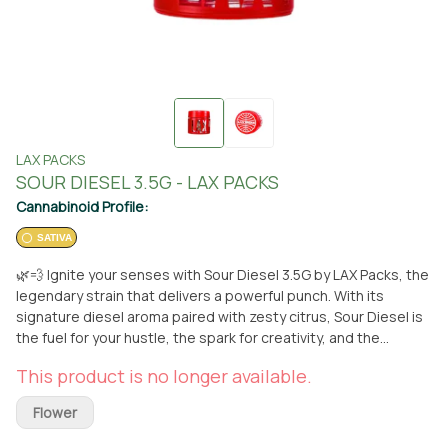
LAX PACKS
SOUR DIESEL 3.5G - LAX PACKS
Cannabinoid Profile:
SATIVA
🌿💨 Ignite your senses with Sour Diesel 3.5G by LAX Packs, the
legendary strain that delivers a powerful punch. With its
signature diesel aroma paired with zesty citrus, Sour Diesel is
the fuel for your hustle, the spark for creativity, and the
perfect companion for an electrifying high. Its uplifting effects
This product is no longer available.
provide a clear-headed euphoria, making it ideal for daytime
use or powering through tasks. Sour Diesel is truly the OG of
Flower
urban legends, and it’s waiting for you to experience its iconic
impact. Available for pickup or delivery at From The Earth in