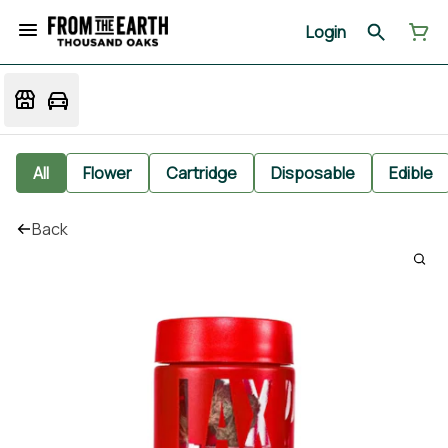
Login
All
Flower
Cartridge
Disposable
Edible
Back