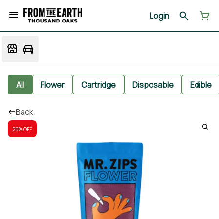
Login
All
Flower
Cartridge
Disposable
Edible
Back
20% OFF