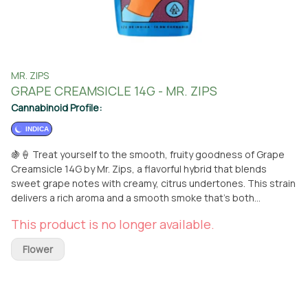
MR. ZIPS
GRAPE CREAMSICLE 14G - MR. ZIPS
Cannabinoid Profile:
INDICA
🍇🍦 Treat yourself to the smooth, fruity goodness of Grape
Creamsicle 14G by Mr. Zips, a flavorful hybrid that blends
sweet grape notes with creamy, citrus undertones. This strain
delivers a rich aroma and a smooth smoke that’s both
refreshing and indulgent. 🌿✨ Perfect for anytime relaxation,
This product is no longer available.
Grape Creamsicle offers a balanced high—uplifting the mind
while gently relaxing the body. Whether you're kicking back
Flower
after a long day or sparking some creativity, this 14G bag is
ready to keep the good vibes flowing. 😌🎨 Available for pickup
at From The Earth in Port Hueneme or conveniently delivered
to your doorstep. 📦🚗 Don’t miss out on the fruity, creamy