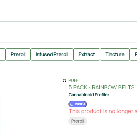
e
Preroll
Infused Preroll
Extract
Tincture
P
PUFF
5 PACK - RAINBOW BELTS 
Cannabinoid Profile:
INDICA
This product is no longer a
Preroll