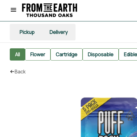
Pickup
Delivery
All
Flower
Cartridge
Disposable
Edibl
Back