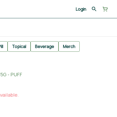
Login
ill
Topical
Beverage
Merch
.5G - PUFF
vailable.