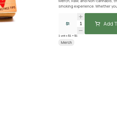
Merch, Raw, and Non-cannabis, the
smoking experience. Whether you e
suitable for all. Experience the difference with Raw Rolling Paper tips and elevate your smoking
session. Get yours today from Fro
free experience.
Add T
Quantity Selector
$1
1
unit
x
$1
=
$1
Merch