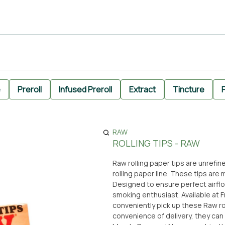
e
Preroll
Infused Preroll
Extract
Tincture
P
RAW
ROLLING TIPS - RAW
Raw rolling paper tips are unrefin
rolling paper line. These tips ar
Designed to ensure perfect airflow
smoking enthusiast. Available at From The Earth dispensary in Santa Ana, California, you can
conveniently pick up these Raw roll
convenience of delivery, they can be brought