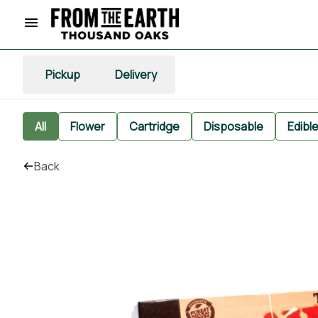
Pickup
Delivery
All
Flower
Cartridge
Disposable
Edibl
Back