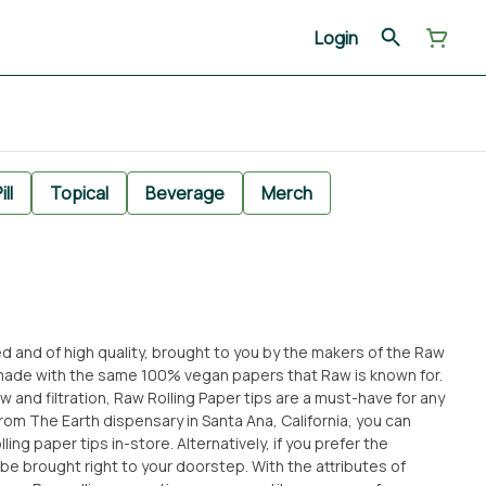
Login
ill
Topical
Beverage
Merch
ed and of high quality, brought to you by the makers of the Raw
e made with the same 100% vegan papers that Raw is known for.
 and filtration, Raw Rolling Paper tips are a must-have for any
ing paper tips in-store. Alternatively, if you prefer the
 right to your doorstep. With the attributes of