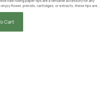
se Raw rolling paper tips are a versatile accessory for any
njoy flower, prerolls, cartridges, or extracts, these tips are
m The Earth dispensary or have them delivered for a hassle-
o Cart