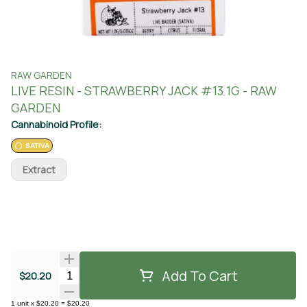
RAW GARDEN
LIVE RESIN - STRAWBERRY JACK #13 1G - RAW
GARDEN
Cannabinoid Profile:
SATIVA
Extract
Add To Cart
Quantity Selector
$20.20
1
unit
x
$20.20
=
$20.20