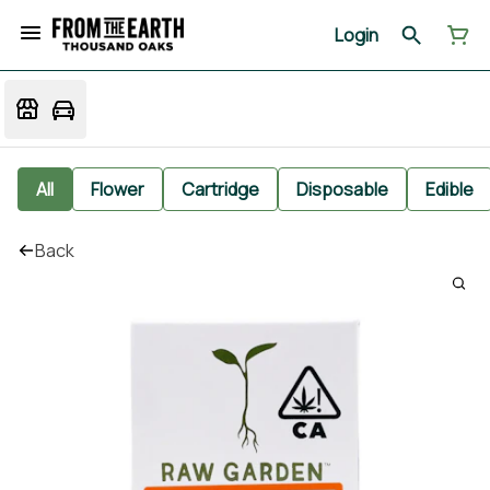
Login
All
Flower
Cartridge
Disposable
Edible
Back