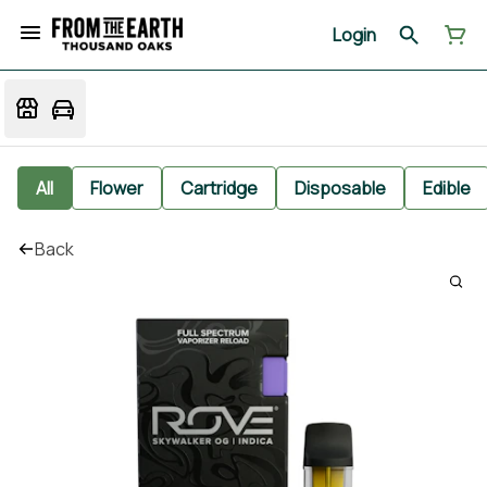
Login
All
Flower
Cartridge
Disposable
Edible
Back