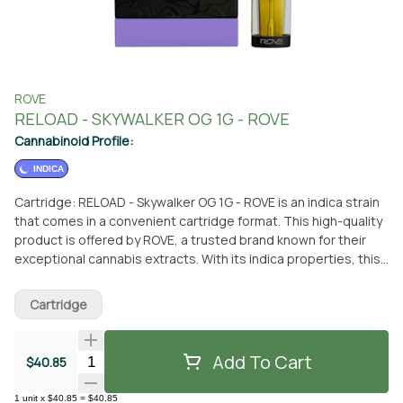
ROVE
RELOAD - SKYWALKER OG 1G - ROVE
Cannabinoid Profile:
INDICA
Cartridge: RELOAD - Skywalker OG 1G - ROVE is an indica strain
that comes in a convenient cartridge format. This high-quality
product is offered by ROVE, a trusted brand known for their
exceptional cannabis extracts. With its indica properties, this
strain is perfect for those seeking relaxation and stress relief.
You can easily obtain this cartridge at From The Earth
Cartridge
dispensary in Port Hueneme, California. Simply visit the
dispensary and pick it up in person, or take advantage of their
delivery service for added convenience. From The Earth is a
Add To Cart
Quantity Selector
$40.85
reputable dispensary that offers a wide range of cannabis
products, ensuring you have access to the best options
1
unit
x
$40.85
=
$40.85