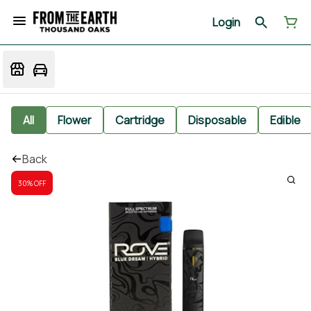
Login
All
Flower
Cartridge
Disposable
Edible
Back
30% OFF