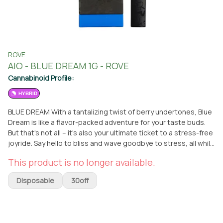
ROVE
AIO - BLUE DREAM 1G - ROVE
Cannabinoid Profile:
HYBRID
BLUE DREAM With a tantalizing twist of berry undertones, Blue
Dream is like a flavor-packed adventure for your taste buds.
But that's not all – it's also your ultimate ticket to a stress-free
joyride. Say hello to bliss and wave goodbye to stress, all while
savoring a wild ride of vibrant flavors.
This product is no longer available.
Disposable
30off