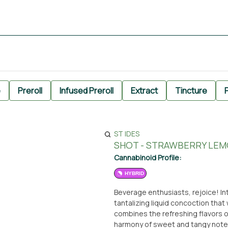
e
Preroll
Infused Preroll
Extract
Tincture
P
ST IDES
SHOT - STRAWBERRY LEMO
Cannabinoid Profile:
HYBRID
Beverage enthusiasts, rejoice! In
tantalizing liquid concoction that 
combines the refreshing flavors o
harmony of sweet and tangy notes. 