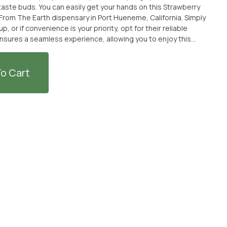
 hands on this Strawberry
om The Earth dispensary in Port Hueneme, California. Simply
up, or if convenience is your priority, opt for their reliable
ensures a seamless experience, allowing you to enjoy this
ful and refreshing
r than the Strawberry Lemonade Shot by St. Ides. Head over to
 it conveniently delivered to your doorstep. Cheers to a
o Cart