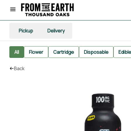
Pickup
Delivery
All
Flower
Cartridge
Disposable
Edibl
Back