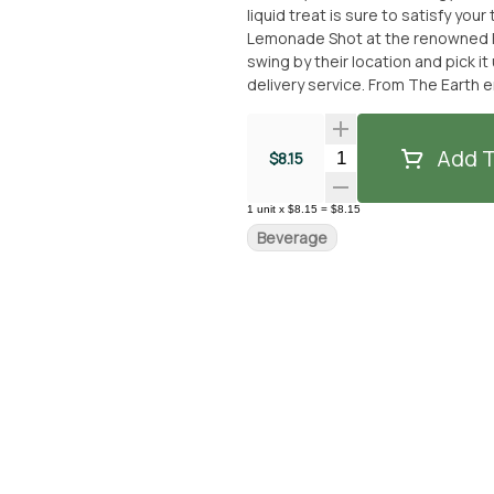
liquid treat is sure to satisfy your taste buds. You can easily get your
Lemonade Shot at the renowned Fr
swing by their location and pick it 
delivery service. From The Earth 
delectable beverage without any hassle. So, if you're in the mood for a flavor
liquid indulgence, look no furthe
From The Earth dispensary or have
Add T
Quantity Selector
$8.15
delightful beverage experience!
1
unit
x
$8.15
=
$8.15
Beverage