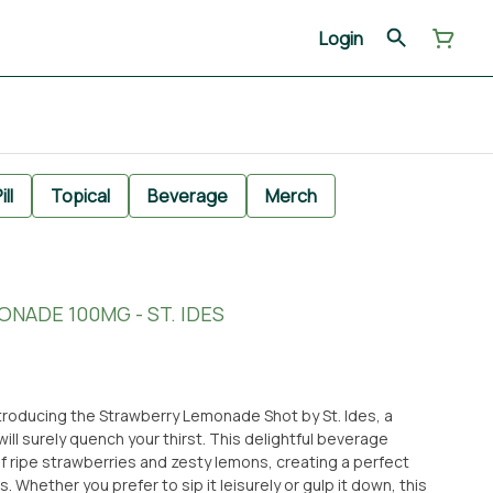
Login
ill
Topical
Beverage
Merch
NADE 100MG - ST. IDES
troducing the Strawberry Lemonade Shot by St. Ides, a
will surely quench your thirst. This delightful beverage
f ripe strawberries and zesty lemons, creating a perfect
Whether you prefer to sip it leisurely or gulp it down, this