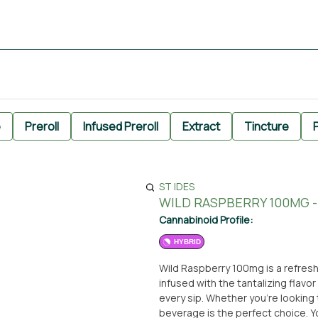
e
Preroll
Infused Preroll
Extract
Tincture
P
ST IDES
WILD RASPBERRY 100MG - 
Cannabinoid Profile:
HYBRID
Wild Raspberry 100mg is a refreshi
infused with the tantalizing flavor
every sip. Whether you're looking t
beverage is the perfect choice. You can conveniently pick up Wild Raspberry 100mg at the