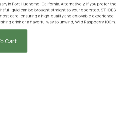
 in Port Hueneme, California. Alternatively, if you prefer the
ul liquid can be brought straight to your doorstep. ST. IDES
most care, ensuring a high-quality and enjoyable experience.
eshing drink or a flavorful way to unwind, Wild Raspberry 100mg
 on this delectable liquid, available at From The Earth
o Cart