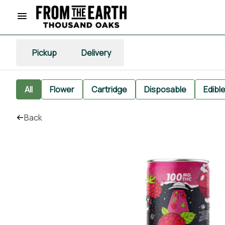
Pickup
Delivery
All
Flower
Cartridge
Disposable
Edibl
Back