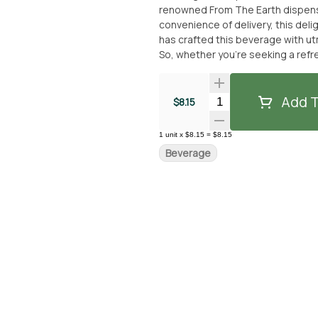
renowned From The Earth dispensary
convenience of delivery, this delightf
has crafted this beverage with ut
So, whether you're seeking a refr
is the ideal choice. Don't miss out
dispensary or for delivery.
Add T
Quantity Selector
$8.15
1
unit
x
$8.15
=
$8.15
Beverage