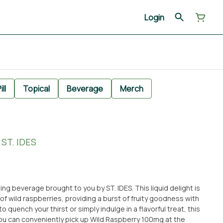
Login
ill
Topical
Beverage
Merch
ST. IDES
ng beverage brought to you by ST. IDES. This liquid delight is
 of wild raspberries, providing a burst of fruity goodness with
o quench your thirst or simply indulge in a flavorful treat, this