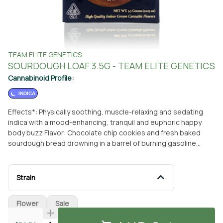
TEAM ELITE GENETICS
SOURDOUGH LOAF 3.5G - TEAM ELITE GENETICS
Cannabinoid Profile:
INDICA
Effects*: Physically soothing, muscle-relaxing and sedating
indica with a mood-enhancing, tranquil and euphoric happy
body buzz Flavor: Chocolate chip cookies and fresh baked
sourdough bread drowning in a barrel of burning gasoline
*Effects are not claims and will vary by consumer.
Strain
Flower
Sale