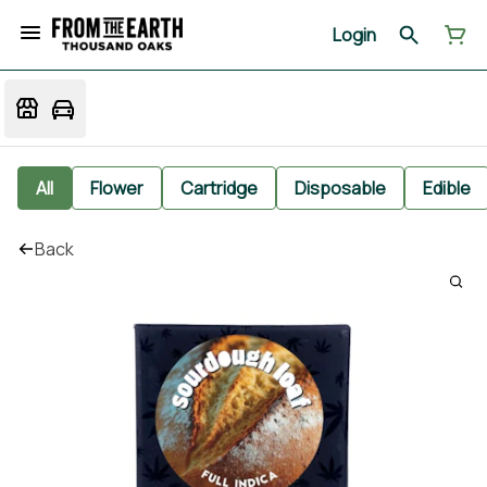
Login
All
Flower
Cartridge
Disposable
Edible
Back