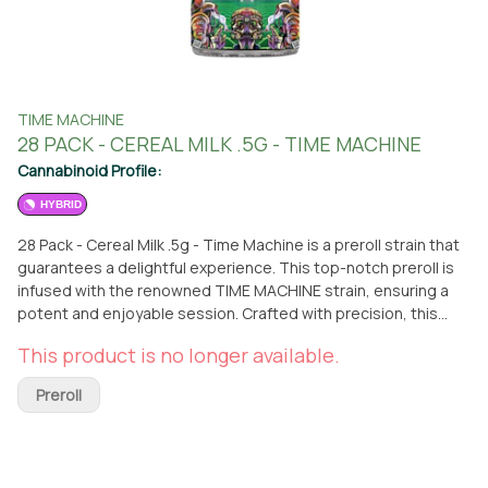
TIME MACHINE
28 PACK - CEREAL MILK .5G - TIME MACHINE
Cannabinoid Profile:
HYBRID
28 Pack - Cereal Milk .5g - Time Machine is a preroll strain that
guarantees a delightful experience. This top-notch preroll is
infused with the renowned TIME MACHINE strain, ensuring a
potent and enjoyable session. Crafted with precision, this
preroll offers a convenient and hassle-free way to indulge in
This product is no longer available.
the exceptional qualities of the TIME MACHINE strain. You can
easily acquire this preroll at From The Earth dispensary,
Preroll
conveniently located in Port Hueneme, California. Simply visit
our dispensary and pick up this exceptional preroll to elevate
your cannabis experience. Alternatively, if you prefer the
convenience of delivery, we offer a reliable delivery service to