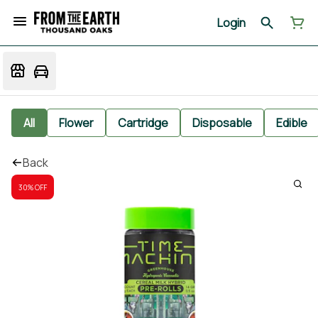
Login
All
Flower
Cartridge
Disposable
Edible
Back
30% OFF