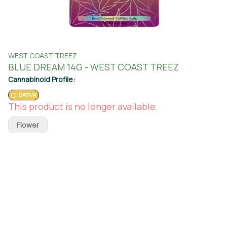
WEST COAST TREEZ
BLUE DREAM 14G - WEST COAST TREEZ
Cannabinoid Profile:
SATIVA
This product is no longer available.
Flower