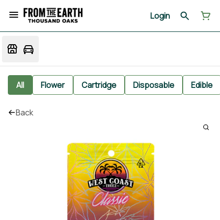
Login
All
Flower
Cartridge
Disposable
Edible
Back