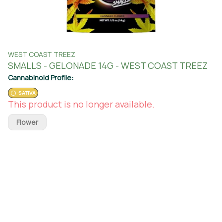
WEST COAST TREEZ
SMALLS - GELONADE 14G - WEST COAST TREEZ
Cannabinoid Profile:
SATIVA
This product is no longer available.
Flower