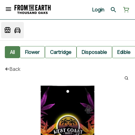
Login
All
Flower
Cartridge
Disposable
Edible
Back