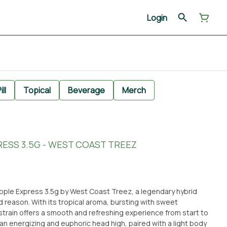
Login
ill
Topical
Beverage
Merch
RESS 3.5G - WEST COAST TREEZ
apple Express 3.5g by West Coast Treez, a legendary hybrid
od reason. With its tropical aroma, bursting with sweet
 strain offers a smooth and refreshing experience from start to
 an energizing and euphoric head high, paired with a light body