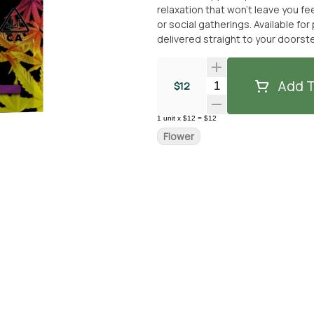
relaxation that won’t leave you fe
or social gatherings. Available fo
delivered straight to your doorst
Add T
Quantity Selector
$12
1
unit
x
$12
=
$12
Flower