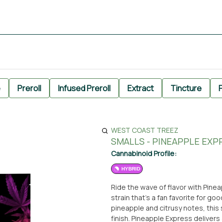
e
Preroll
Infused Preroll
Extract
Tincture
P
WEST COAST TREEZ
SMALLS - PINEAPPLE EXP
Cannabinoid Profile:
HYBRID
Ride the wave of flavor with Pine
strain that’s a fan favorite for go
pineapple and citrusy notes, this
finish. Pineapple Express delivers