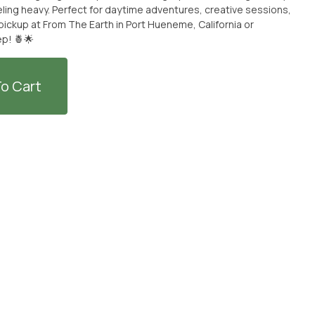
eling heavy. Perfect for daytime adventures, creative sessions,
r pickup at From The Earth in Port Hueneme, California or
ep! 🍍🌟
o Cart