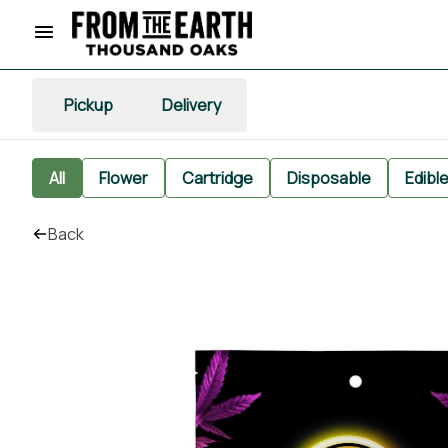
Pickup
Delivery
All
Flower
Cartridge
Disposable
Edibl
Back