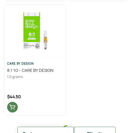
CARE BY DESIGN
8:1 1G - CARE BY DESIGN
1.0 grams
$44.50