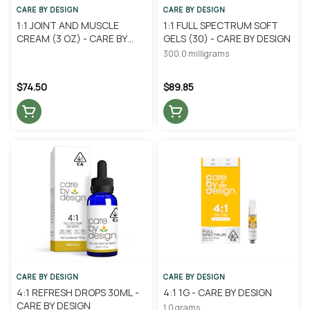
CARE BY DESIGN
CARE BY DESIGN
1:1 JOINT AND MUSCLE
1:1 FULL SPECTRUM SOFT
CREAM (3 OZ) - CARE BY
GELS (30) - CARE BY DESIGN
DESIGN
300.0 milligrams
$74.50
$89.85
CARE BY DESIGN
CARE BY DESIGN
4:1 REFRESH DROPS 30ML -
4:1 1G - CARE BY DESIGN
CARE BY DESIGN
1.0 grams