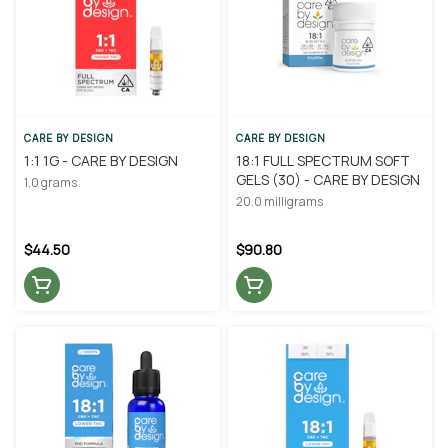
CARE BY DESIGN
CARE BY DESIGN
1:1 1G - CARE BY DESIGN
18:1 FULL SPECTRUM SOFT
GELS (30) - CARE BY DESIGN
1.0 grams
20.0 milligrams
$44.50
$90.80