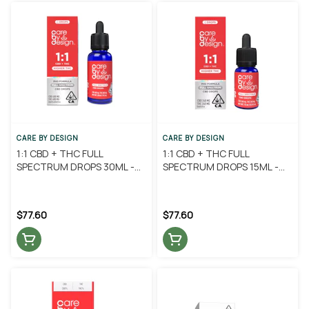
CARE BY DESIGN
CARE BY DESIGN
1:1 CBD + THC FULL
1:1 CBD + THC FULL
SPECTRUM DROPS 30ML -
SPECTRUM DROPS 15ML -
CARE BY DESIGN
CARE BY DESIGN
$77.60
$77.60