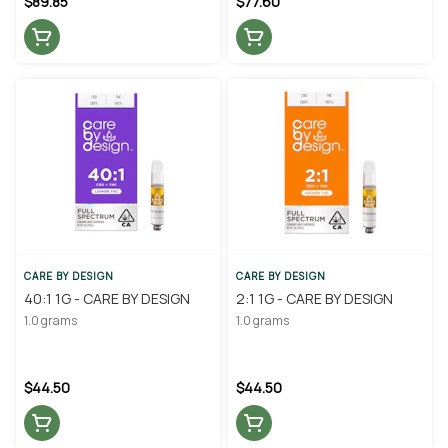
$89.85
$77.60
CARE BY DESIGN
CARE BY DESIGN
40:1 1G - CARE BY DESIGN
2:1 1G - CARE BY DESIGN
1.0 grams
1.0 grams
$44.50
$44.50