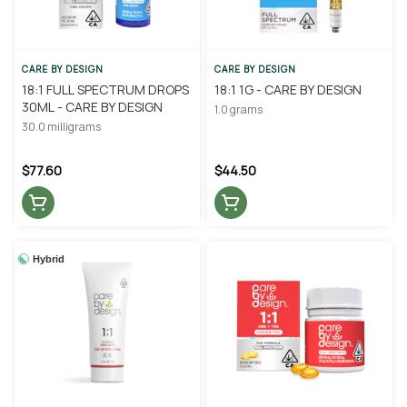
CARE BY DESIGN
CARE BY DESIGN
18:1 FULL SPECTRUM DROPS
18:1 1G - CARE BY DESIGN
30ML - CARE BY DESIGN
1.0 grams
30.0 milligrams
$77.60
$44.50
Hybrid