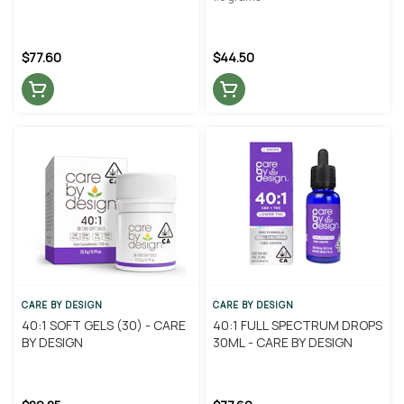
$77.60
$44.50
CARE BY DESIGN
CARE BY DESIGN
40:1 SOFT GELS (30) - CARE
40:1 FULL SPECTRUM DROPS
BY DESIGN
30ML - CARE BY DESIGN