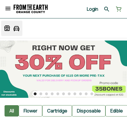
Login
All
Flower
Cartridge
Disposable
Edible