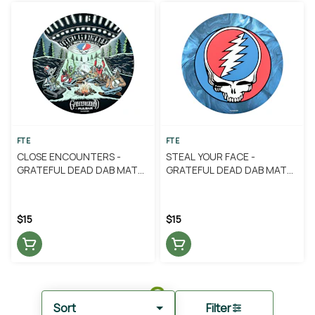
FTE
FTE
CLOSE ENCOUNTERS -
STEAL YOUR FACE -
GRATEFUL DEAD DAB MAT
GRATEFUL DEAD DAB MAT
(ROUND) - FTE
(ROUND) - FTE
$15
$15
Sort
Filter