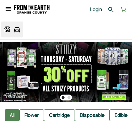
Login
All
Flower
Cartridge
Disposable
Edible