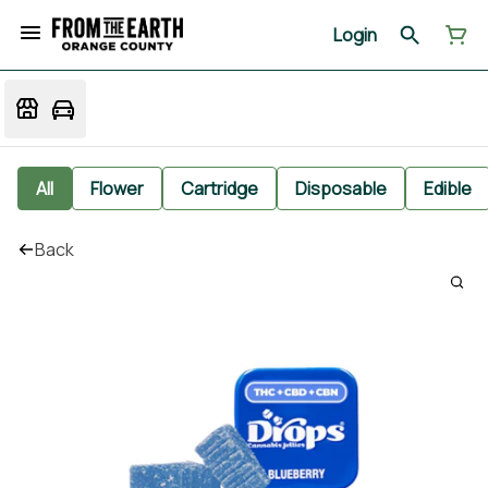
Login
All
Flower
Cartridge
Disposable
Edible
Back