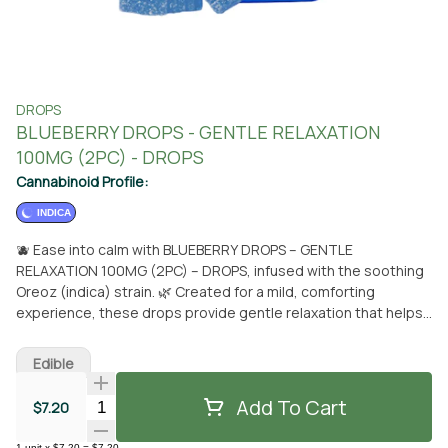
DROPS
BLUEBERRY DROPS - GENTLE RELAXATION
100MG (2PC) - DROPS
Cannabinoid Profile:
INDICA
🫐 Ease into calm with BLUEBERRY DROPS – GENTLE
RELAXATION 100MG (2PC) – DROPS, infused with the soothing
Oreoz (indica) strain. 🌿 Created for a mild, comforting
experience, these drops provide gentle relaxation that helps
settle the body and mind without heavy sedation. Each piece
contains a balanced 1:2.5:10 ratio of 20mg THC, 50mg CBN,
Edible
and 200mg CBD, offering a subtle and supportive blend
perfect for stress relief, light unwinding, or easing into rest.
Add To Cart
Quantity Selector
$7.20
Scored for accurate and consistent dosing, these drops are
made with strain-specific live rosin and formulated with only
1
unit
x
$7.20
=
$7.20