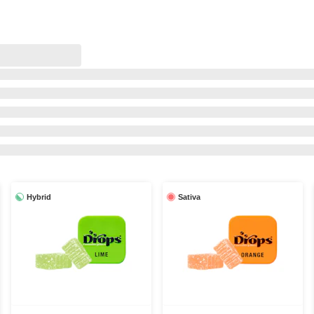
Hybrid
Sativa