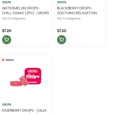
DROPS
DROPS
WATERMELON DROPS -
BLACKBERRY DROPS -
CHILL 100MG (2PC) - DROPS
SOOTHING RELAXATION
100MG (2PC) - DROPS
100.0 milligrams
100.0 milligrams
$7.20
$7.20
Sativa
DROPS
RASPBERRY DROPS - CALM