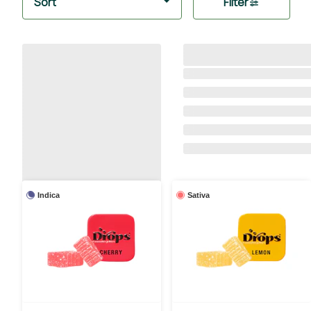
Sort
Filter
Indica
Sativa