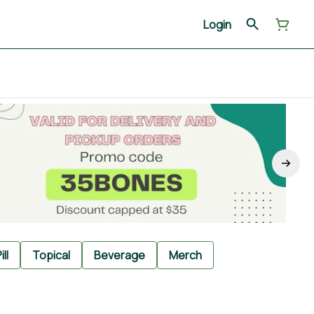
Login
ill
Topical
Beverage
Merch