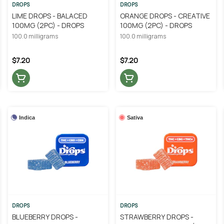
DROPS
DROPS
LIME DROPS - BALACED
ORANGE DROPS - CREATIVE
100MG (2PC) - DROPS
100MG (2PC) - DROPS
100.0 milligrams
100.0 milligrams
$7.20
$7.20
Indica
Sativa
DROPS
DROPS
BLUEBERRY DROPS -
STRAWBERRY DROPS -