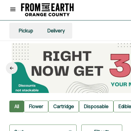
Pickup
Delivery
All
Flower
Cartridge
Disposable
Edibl