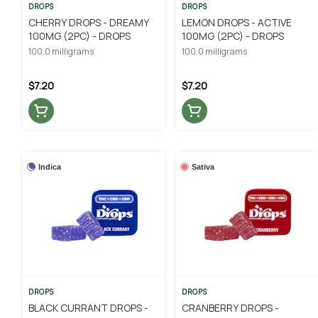
DROPS
DROPS
CHERRY DROPS - DREAMY
LEMON DROPS - ACTIVE
100MG (2PC) - DROPS
100MG (2PC) - DROPS
100.0 milligrams
100.0 milligrams
$7.20
$7.20
Indica
Sativa
DROPS
DROPS
BLACK CURRANT DROPS -
CRANBERRY DROPS -