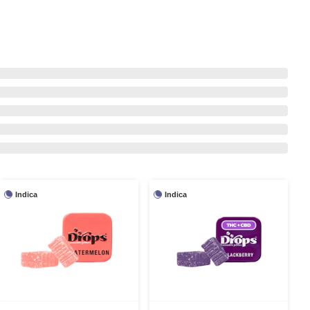
Indica
Indica