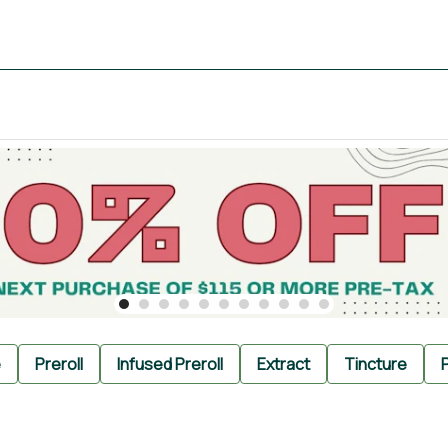
e
Preroll
Infused Preroll
Extract
Tincture
P