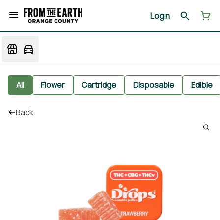
Login
All
Flower
Cartridge
Disposable
Edible
Back