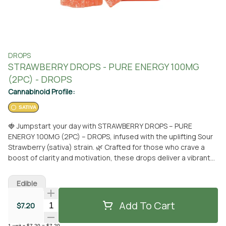
DROPS
STRAWBERRY DROPS - PURE ENERGY 100MG
(2PC) - DROPS
Cannabinoid Profile:
SATIVA
🍓 Jumpstart your day with STRAWBERRY DROPS – PURE
ENERGY 100MG (2PC) – DROPS, infused with the uplifting Sour
Strawberry (sativa) strain. 🌿 Crafted for those who crave a
boost of clarity and motivation, these drops deliver a vibrant
burst of pure energy designed to elevate your mood and keep
you moving. Each piece contains 50mg THC, 50mg CBG, and
Edible
50mg THCv, combining three powerhouse cannabinoids to
promote focus, alertness, and an active mindset. Whether
Add To Cart
Quantity Selector
$7.20
you're tackling a busy schedule or starting a creative project,
these drops are your go-to companion for staying sharp and
1
unit
x
$7.20
=
$7.20