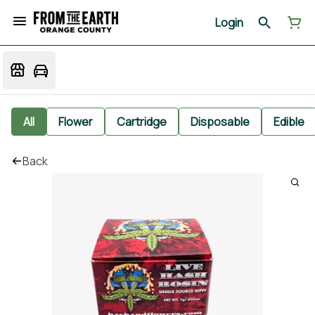
Login
All
Flower
Cartridge
Disposable
Edible
Back