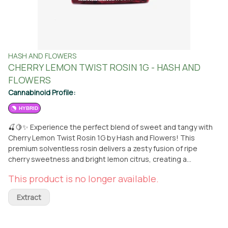
HASH AND FLOWERS
CHERRY LEMON TWIST ROSIN 1G - HASH AND
FLOWERS
Cannabinoid Profile:
HYBRID
🍒🍋✨ Experience the perfect blend of sweet and tangy with
Cherry Lemon Twist Rosin 1G by Hash and Flowers! This
premium solventless rosin delivers a zesty fusion of ripe
cherry sweetness and bright lemon citrus, creating a
refreshing and vibrant flavor profile. Expertly crafted from top-
This product is no longer available.
shelf flower, it offers a smooth, balanced effect that relaxes
the body while lifting the spirits. Ideal for those seeking a
Extract
flavorful, mood-boosting escape. Available now at From The
Earth in Santa Ana! 🌿 **THIS ITEM IS DISCOUNTED + SOLD
WITH AN OPTIONAL SEPARATE NON-CANNABIS MERCH ITEM --