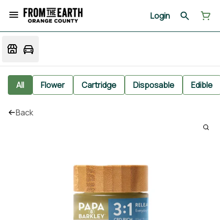
Login
All
Flower
Cartridge
Disposable
Edible
Back