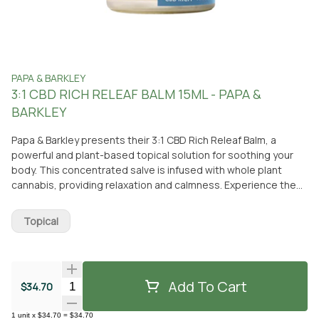
PAPA & BARKLEY
3:1 CBD RICH RELEAF BALM 15ML - PAPA &
BARKLEY
Papa & Barkley presents their 3:1 CBD Rich Releaf Balm, a
powerful and plant-based topical solution for soothing your
body. This concentrated salve is infused with whole plant
cannabis, providing relaxation and calmness. Experience the
delightful combination of a soothing scent, activated warmth,
and a refreshing cooling sensation. The balm is carefully
Topical
crafted with nourishing organic oils like eucalyptus, tea tree,
peppermint, and lavender. Its targeted formula is designed to
address affliction and promote inner harmony without irritating
sensitive skin. This CBD-rich balm is non-intoxicating, ensuring
Add To Cart
Quantity Selector
$34.70
it won't make you feel high. Simply apply it directly to your skin
to relieve discomfort and affliction. Whether you prefer to pick
1
unit
x
$34.70
=
$34.70