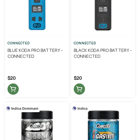
CONNECTED
CONNECTED
BLUE KODA PRO BATTERY -
BLACK KODA PRO BATTERY -
CONNECTED
CONNECTED
$20
$20
Indica Dominant
Indica