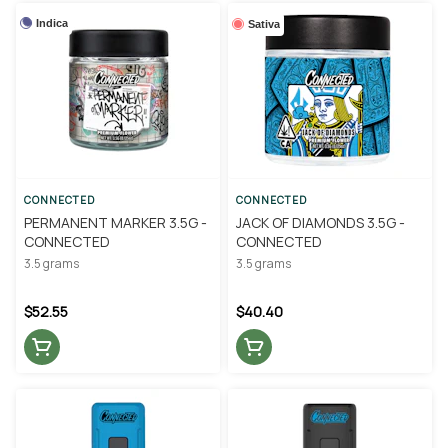
Indica
Sativa
CONNECTED
CONNECTED
PERMANENT MARKER 3.5G -
JACK OF DIAMONDS 3.5G -
CONNECTED
CONNECTED
3.5 grams
3.5 grams
$52.55
$40.40