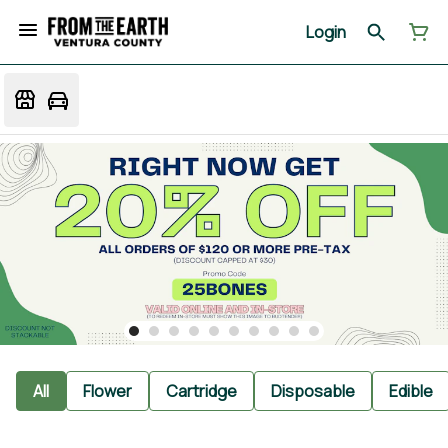
Login
All
Flower
Cartridge
Disposable
Edible