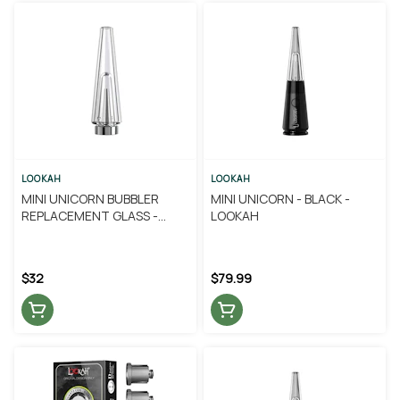
LOOKAH
LOOKAH
MINI UNICORN BUBBLER
MINI UNICORN - BLACK -
REPLACEMENT GLASS -
LOOKAH
LOOKAH
$32
$79.99