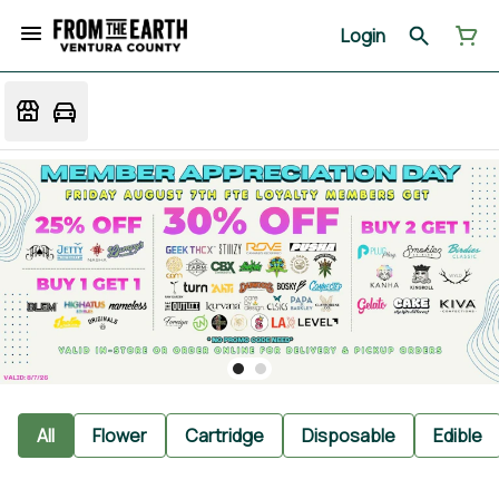
Login
All
Flower
Cartridge
Disposable
Edible