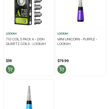
LOOKAH
LOOKAH
710 COIL 5 PACK A - DISH
MINI UNICORN - PURPLE -
QUARTZ COILS - LOOKAH
LOOKAH
$36
$79.99