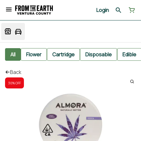
Login
All
Flower
Cartridge
Disposable
Edible
Back
30% OFF