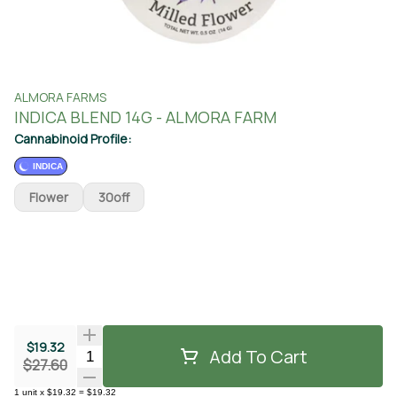
ALMORA FARMS
INDICA BLEND 14G - ALMORA FARM
Cannabinoid Profile:
INDICA
Flower
30off
$19.32
Add To Cart
Quantity Selector
$27.60
1
unit
x
$19.32
=
$19.32