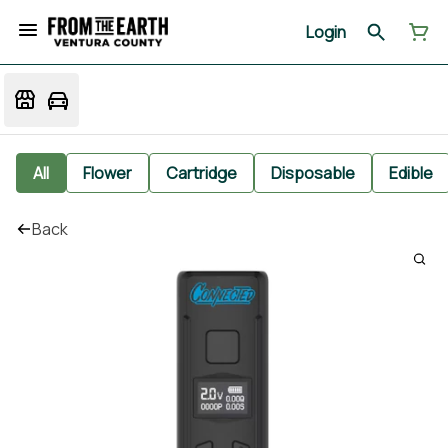
Login
All
Flower
Cartridge
Disposable
Edible
Back