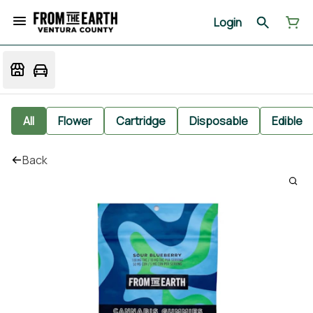
Login
All
Flower
Cartridge
Disposable
Edible
Back