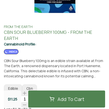
FROM THE EARTH
CBN SOUR BLUEBERRY 100MG - FROM THE
EARTH
Cannabinoid Profile:
INDICA
CBN Sour Blueberry 100mg is an edible strain available at From
The Earth, a renowned dispensary located in Port Hueneme,
California. This delectable edible is infused with CBN, a non-
intoxicating cannabinoid known for its potential calming
effects. With its tantalizing blueberry flavor, this edible is a
delightful treat for cannabis enthusiasts seeking relaxation
Edible
Cbn
and tranquility. Whether you prefer to visit our dispensary or
have it conveniently delivered to your doorstep, From The
Add To Cart
Quantity Selector
$11.25
Earth ensures a seamless experience. Our knowledgeable
staff is ready to assist you in selecting the perfect CBN Sour
1
unit
x
$11.25
=
$11.25