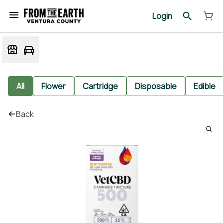
Login
All
Flower
Cartridge
Disposable
Edible
Back