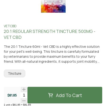
VETCBD
20:1 REGULAR STRENGTH TINCTURE 500MG -
VET CBD
The 20:1 Tincture 60ml - Vet CBD is a highly effective solution
for your pet's well-being. This tincture is carefully formulated
by veterinarians to provide maximum benefits to your furry
friend. With all-natural ingredients, it supports joint mobility,
normal brain function, and maintains normal GI health.
Additionally, it helps keep your pet calm, ensuring their overall
Tincture
comfort. Dosing guidelines are conveniently provided on the
packaging, allowing you to start with a smaller amount and
gradually increase as needed. This ensures that you can find
the perfect dose that suits your pet's needs. The tincture is
Add To Cart
Quantity Selector
$81.85
easy to measure, making administration a breeze. You can
conveniently pick up this Vet CBD tincture at From The Earth
1
unit
x
$81.85
=
$81.85