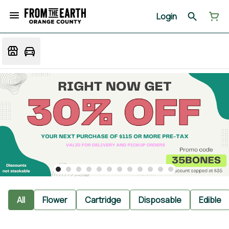
Login
All
Flower
Cartridge
Disposable
Edible