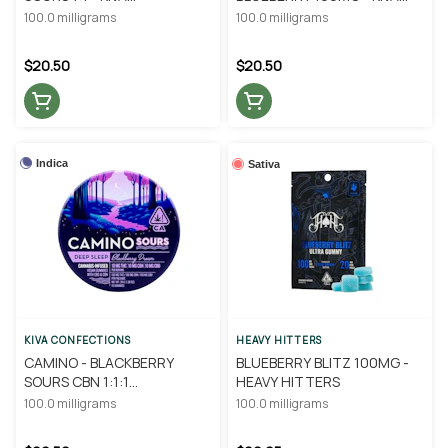
CONFECTIONS
CONFECTIONS
100.0 milligrams
100.0 milligrams
$20.50
$20.50
Indica
Sativa
KIVA CONFECTIONS
HEAVY HITTERS
CAMINO - BLACKBERRY
BLUEBERRY BLITZ 100MG -
SOURS CBN 1:1:1
HEAVY HITTERS
THC/CBD/CBN - KIVA
100.0 milligrams
100.0 milligrams
CONFECTIONS