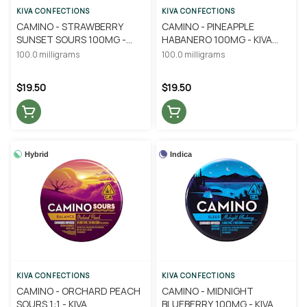
KIVA CONFECTIONS
KIVA CONFECTIONS
CAMINO - STRAWBERRY
CAMINO - PINEAPPLE
SUNSET SOURS 100MG -
HABANERO 100MG - KIVA
KIVA CONFECTIONS
CONFECTIONS
100.0 milligrams
100.0 milligrams
$19.50
$19.50
Hybrid
Indica
KIVA CONFECTIONS
KIVA CONFECTIONS
CAMINO - ORCHARD PEACH
CAMINO - MIDNIGHT
SOURS 1:1 - KIVA
BLUEBERRY 100MG - KIVA