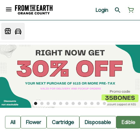
Login
All
Flower
Cartridge
Disposable
Edible