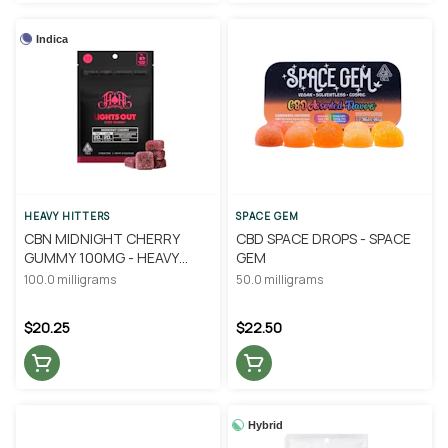
Indica
HEAVY HITTERS
SPACE GEM
CBN MIDNIGHT CHERRY
CBD SPACE DROPS - SPACE
GUMMY 100MG - HEAVY
GEM
HITTERS
100.0 milligrams
50.0 milligrams
$20.25
$22.50
Hybrid