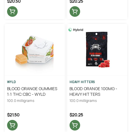
$20.50
$20.25
Hybrid
WYLD
HEAVY HITTERS
BLOOD ORANGE GUMMIES
BLOOD ORANGE 100MG -
1:1 THC:CBC - WYLD
HEAVY HITTERS
100.0 milligrams
100.0 milligrams
$21.50
$20.25