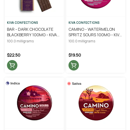
KIVA CONFECTIONS
KIVA CONFECTIONS
BAR - DARK CHOCOLATE
CAMINO - WATERMELON
BLACKBERRY 100MG - KIVA
SPRITZ SOURS 100MG - KIVA
CONFECTIONS
CONFECTIONS
100.0 milligrams
100.0 milligrams
$22.50
$19.50
Indica
Sativa