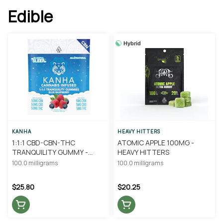
Edible
Hybrid
KANHA
HEAVY HITTERS
1:1:1 CBD-CBN-THC
ATOMIC APPLE 100MG -
TRANQUILITY GUMMY -
HEAVY HITTERS
KANHA
100.0 milligrams
100.0 milligrams
$25.80
$20.25