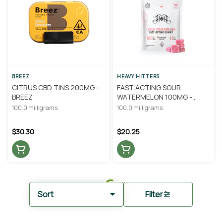
BREEZ
HEAVY HITTERS
CITRUS CBD TINS 200MG -
FAST ACTING SOUR
BREEZ
WATERMELON 100MG -
HEAVY HITTERS
100.0 milligrams
100.0 milligrams
$30.30
$20.25
Sort
Filter