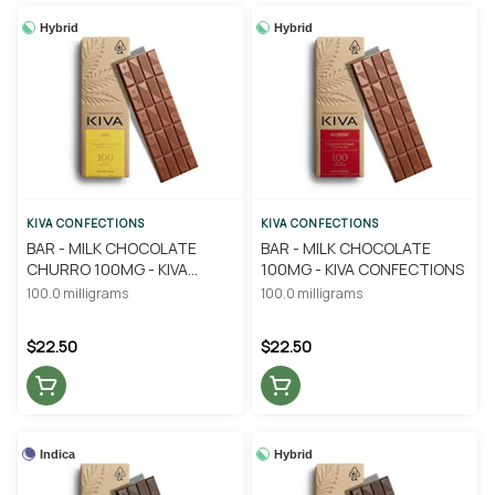
Hybrid
Hybrid
KIVA CONFECTIONS
KIVA CONFECTIONS
BAR - MILK CHOCOLATE
BAR - MILK CHOCOLATE
CHURRO 100MG - KIVA
100MG - KIVA CONFECTIONS
CONFECTIONS
100.0 milligrams
100.0 milligrams
$22.50
$22.50
Indica
Hybrid