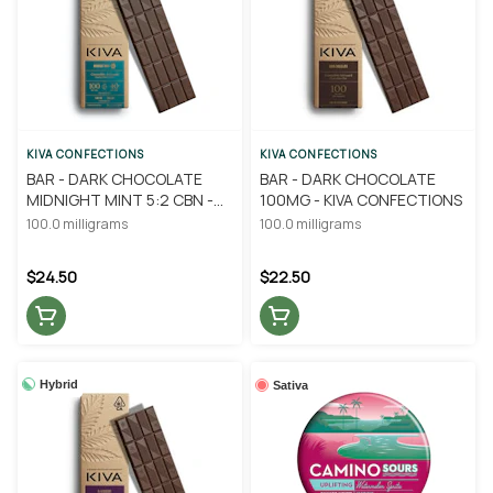
KIVA CONFECTIONS
KIVA CONFECTIONS
BAR - DARK CHOCOLATE
BAR - DARK CHOCOLATE
MIDNIGHT MINT 5:2 CBN -
100MG - KIVA CONFECTIONS
KIVA CONFECTIONS
100.0 milligrams
100.0 milligrams
$24.50
$22.50
Hybrid
Sativa