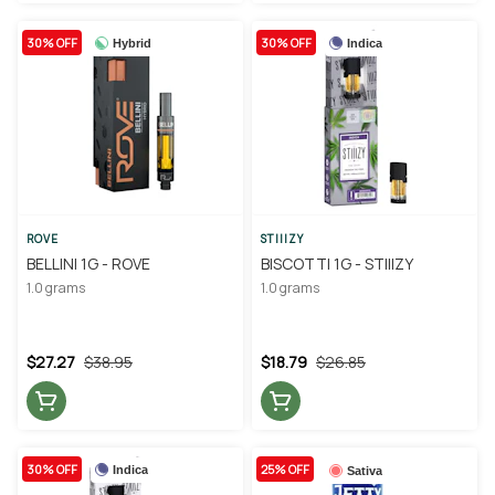
30% OFF
30% OFF
Hybrid
Indica
ROVE
STIIIZY
BELLINI 1G - ROVE
BISCOTTI 1G - STIIIZY
1.0 grams
1.0 grams
$27.27
$38.95
$18.79
$26.85
30% OFF
25% OFF
Indica
Sativa