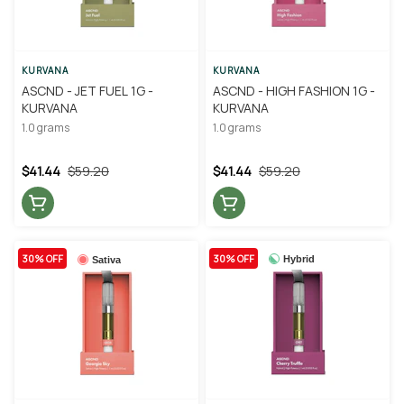
KURVANA
KURVANA
ASCND - JET FUEL 1G -
ASCND - HIGH FASHION 1G -
KURVANA
KURVANA
1.0 grams
1.0 grams
$41.44
$59.20
$41.44
$59.20
30% OFF
30% OFF
Hybrid
Sativa