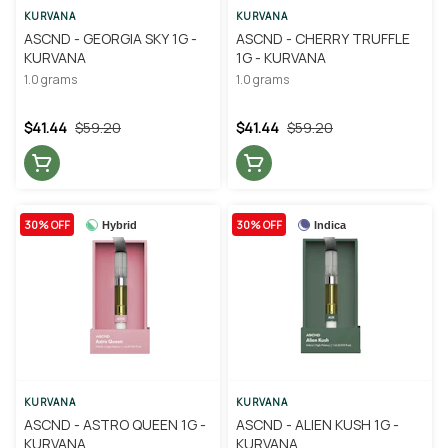
KURVANA
KURVANA
ASCND - GEORGIA SKY 1G -
ASCND - CHERRY TRUFFLE
KURVANA
1G - KURVANA
1.0 grams
1.0 grams
$41.44
$59.20
$41.44
$59.20
30% OFF
30% OFF
Hybrid
Indica
KURVANA
KURVANA
ASCND - ASTRO QUEEN 1G -
ASCND - ALIEN KUSH 1G -
KURVANA
KURVANA