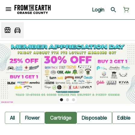
Login
All
Flower
Cartridge
Disposable
Edible