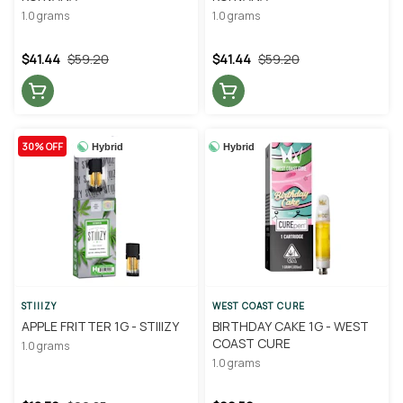
1.0 grams
1.0 grams
$41.44
$59.20
$41.44
$59.20
30% OFF
Hybrid
Hybrid
STIIIZY
WEST COAST CURE
APPLE FRITTER 1G - STIIIZY
BIRTHDAY CAKE 1G - WEST
COAST CURE
1.0 grams
1.0 grams