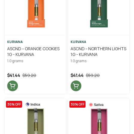
KURVANA
KURVANA
ASCND - ORANGE COOKIES
ASCND - NORTHERN LIGHTS
1G - KURVANA
1G - KURVANA
1.0 grams
1.0 grams
$41.44
$59.20
$41.44
$59.20
30% OFF
30% OFF
Indica
Sativa