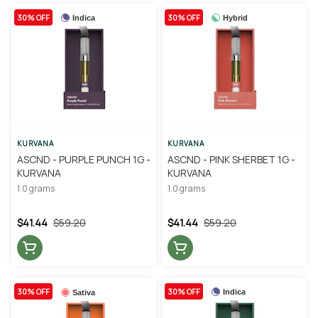
30% OFF
30% OFF
Indica
Hybrid
KURVANA
KURVANA
ASCND - PURPLE PUNCH 1G -
ASCND - PINK SHERBET 1G -
KURVANA
KURVANA
1.0 grams
1.0 grams
$41.44
$59.20
$41.44
$59.20
30% OFF
30% OFF
Indica
Sativa