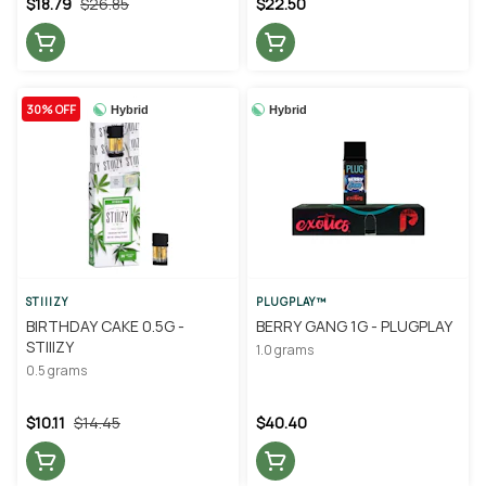
$18.79
$26.85
$22.50
30% OFF
Hybrid
Hybrid
STIIIZY
PLUGPLAY™
BIRTHDAY CAKE 0.5G -
BERRY GANG 1G - PLUGPLAY
STIIIZY
1.0 grams
0.5 grams
$10.11
$14.45
$40.40