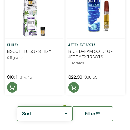
STIIIZY
JETTY EXTRACTS
BISCOTTI 0.5G - STIIIZY
BLUE DREAM GOLD 1G -
JETTY EXTRACTS
0.5 grams
1.0 grams
$10.11
$14.45
$22.99
$30.65
Sort
Filter