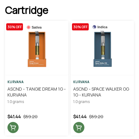
Cartridge
30% OFF
30% OFF
Indica
Sativa
KURVANA
KURVANA
ASCND - TANGIE DREAM 1G -
ASCND - SPACE WALKER OG
KURVANA
1G - KURVANA
1.0 grams
1.0 grams
$41.44
$59.20
$41.44
$59.20