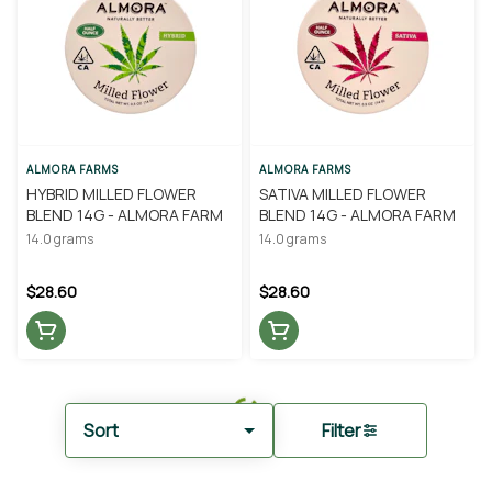
ALMORA FARMS
ALMORA FARMS
HYBRID MILLED FLOWER
SATIVA MILLED FLOWER
BLEND 14G - ALMORA FARM
BLEND 14G - ALMORA FARM
14.0 grams
14.0 grams
$28.60
$28.60
Sort
Filter