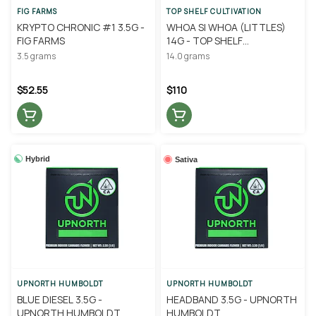
FIG FARMS
TOP SHELF CULTIVATION
KRYPTO CHRONIC #1 3.5G -
WHOA SI WHOA (LITTLES)
FIG FARMS
14G - TOP SHELF
CULTIVATION
3.5 grams
14.0 grams
$52.55
$110
Hybrid
Sativa
UPNORTH HUMBOLDT
UPNORTH HUMBOLDT
BLUE DIESEL 3.5G -
HEADBAND 3.5G - UPNORTH
UPNORTH HUMBOLDT
HUMBOLDT