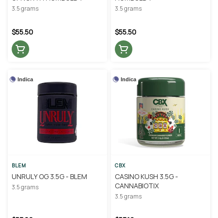
3.5 grams
3.5 grams
$55.50
$55.50
Indica
Indica
BLEM
CBX
UNRULY OG 3.5G - BLEM
CASINO KUSH 3.5G -
CANNABIOTIX
3.5 grams
3.5 grams