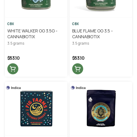
CBX
CBX
WHITE WALKER OG 3.5G -
BLUE FLAME OG 3.5 -
CANNABIOTIX
CANNABIOTIX
3.5 grams
3.5 grams
$53.10
$53.10
Indica
Indica