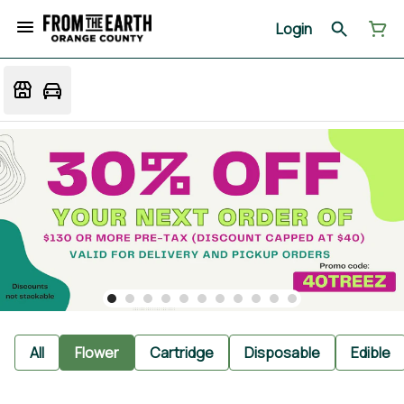
Login
All
Flower
Cartridge
Disposable
Edible