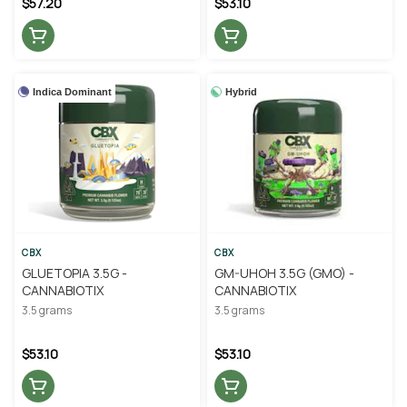
$57.20
$53.10
Indica Dominant
Hybrid
CBX
CBX
GLUETOPIA 3.5G -
GM-UHOH 3.5G (GMO) -
CANNABIOTIX
CANNABIOTIX
3.5 grams
3.5 grams
$53.10
$53.10