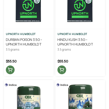
UPNORTH HUMBOLDT
UPNORTH HUMBOLDT
DURBAN POISON 3.5G -
HINDU KUSH 3.5G -
UPNORTH HUMBOLDT
UPNORTH HUMBOLDT
3.5 grams
3.5 grams
$55.50
$55.50
Indica
Indica