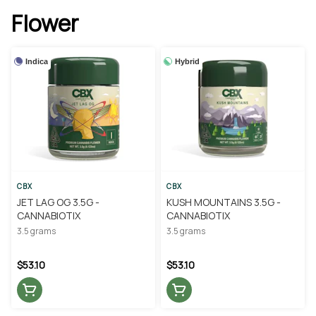
Flower
Indica
Hybrid
CBX
CBX
JET LAG OG 3.5G -
KUSH MOUNTAINS 3.5G -
CANNABIOTIX
CANNABIOTIX
3.5 grams
3.5 grams
$53.10
$53.10