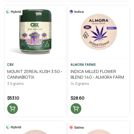
Hybrid
Indica
CBX
ALMORA FARMS
MOUNT ZEREAL KUSH 3.5G -
INDICA MILLED FLOWER
CANNABIOTIX
BLEND 14G - ALMORA FARM
3.5 grams
14.0 grams
$53.10
$28.60
Hybrid
Sativa