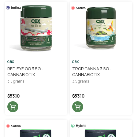
Indica
Sativa
CBX
CBX
RED EYE OG 3.5G -
TROPICANNA 3.5G -
CANNABIOTIX
CANNABIOTIX
3.5 grams
3.5 grams
$53.10
$53.10
Hybrid
Sativa