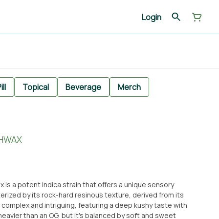
Login
ill
Topical
Beverage
Merch
SHWAX
 is a potent Indica strain that offers a unique sensory
erized by its rock-hard resinous texture, derived from its
is complex and intriguing, featuring a deep kushy taste with
s heavier than an OG, but it's balanced by soft and sweet