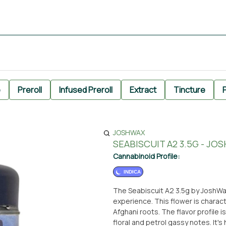
e
Preroll
Infused Preroll
Extract
Tincture
P
JOSHWAX
SEABISCUIT A2 3.5G - JO
Cannabinoid Profile:
INDICA
The Seabiscuit A2 3.5g by JoshWax
experience. This flower is charact
Afghani roots. The flavor profile 
floral and petrol gassy notes. It'