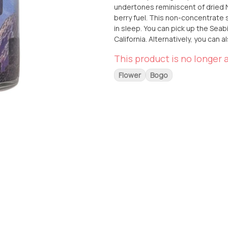
undertones reminiscent of dried N
berry fuel. This non-concentrate st
in sleep. You can pick up the Seab
California. Alternatively, you can a
at your doorstep. Experience the u
This product is no longer a
JoshWax.
Flower
Bogo