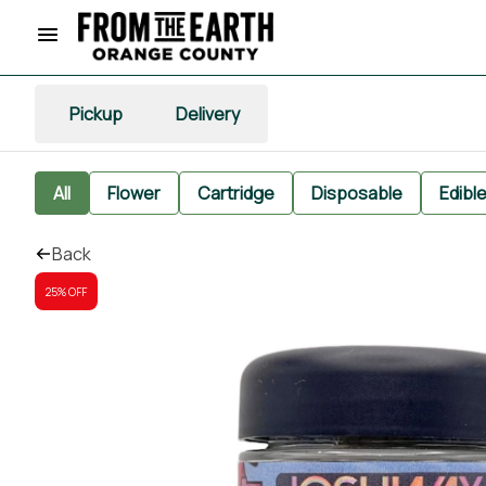
Pickup
Delivery
All
Flower
Cartridge
Disposable
Edibl
Back
25% OFF