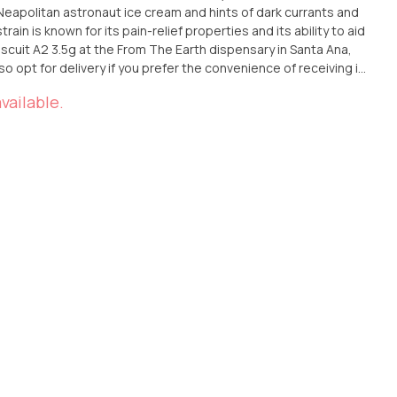
eapolitan astronaut ice cream and hints of dark currants and
rain is known for its pain-relief properties and its ability to aid
iscuit A2 3.5g at the From The Earth dispensary in Santa Ana,
lso opt for delivery if you prefer the convenience of receiving it
nique blend of flavors and effects of this Indica strain by
vailable.