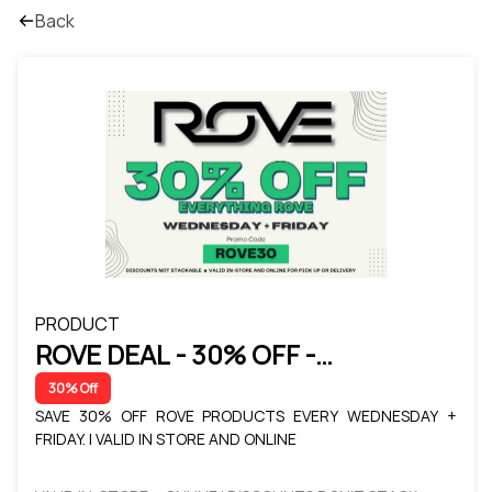
Back
PRODUCT
ROVE DEAL - 30% OFF -
WEDNESDAY + FRIDAY
30% Off
SAVE 30% OFF ROVE PRODUCTS EVERY WEDNESDAY +
FRIDAY. | VALID IN STORE AND ONLINE