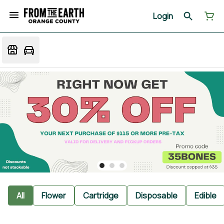
Login
All
Flower
Cartridge
Disposable
Edible