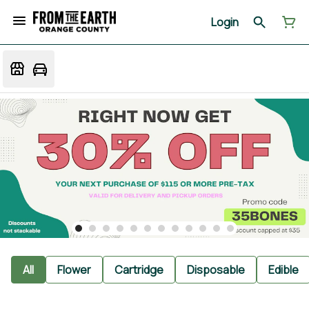
Login
All
Flower
Cartridge
Disposable
Edible