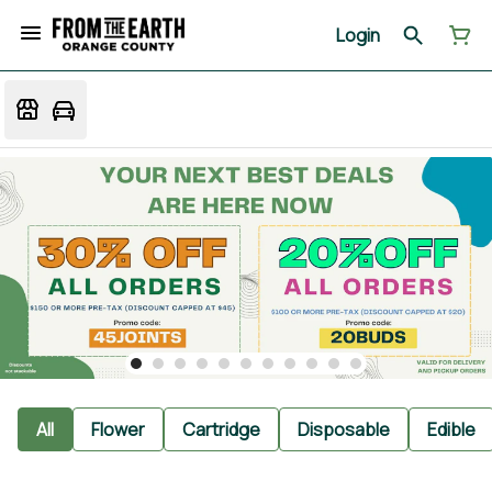
Login
All
Flower
Cartridge
Disposable
Edible