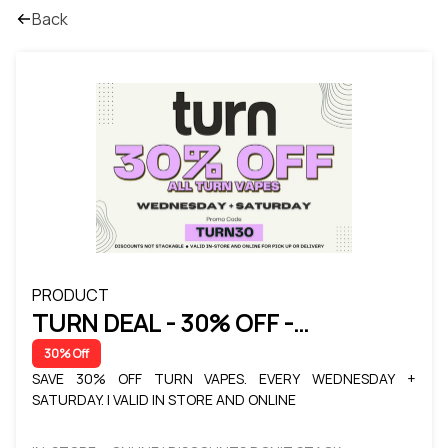
Back
PRODUCT
TURN DEAL - 30% OFF -
WEDNESDAY + SATURDAY
30% Off
SAVE 30% OFF TURN VAPES. EVERY WEDNESDAY +
SATURDAY. | VALID IN STORE AND ONLINE