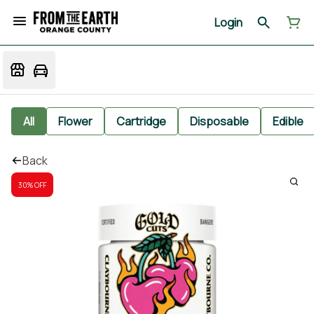
Login
All
Flower
Cartridge
Disposable
Edible
Back
30% OFF