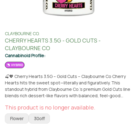
CLAYBOURNE CO.
CHERRY HEARTS 3.5G - GOLD CUTS -
CLAYBOURNE CO
Cannabinoid Profile:
HYBRID
🍒💖 Cherry Hearts 3.5G – Gold Cuts – Claybourne Co Cherry
Hearts hits the sweet spot—literally and figuratively. This
standout hybrid from Claybourne Co.’s premium Gold Cuts line
blends rich dessert-like flavors with balanced, feel-good
effects that shine any time of day. Bursting with bright cherry
This product is no longer available.
sweetness, subtle creamy undertones, and a hint of earthy
depth, its dense, frost-stacked buds look as beautiful as they
Flower
30off
taste. Crafted from top-tier hybrid genetics, Cherry Hearts
delivers a smooth wave of euphoria up top paired with a warm,
relaxing body buzz that never gets too heavy. Perfect for