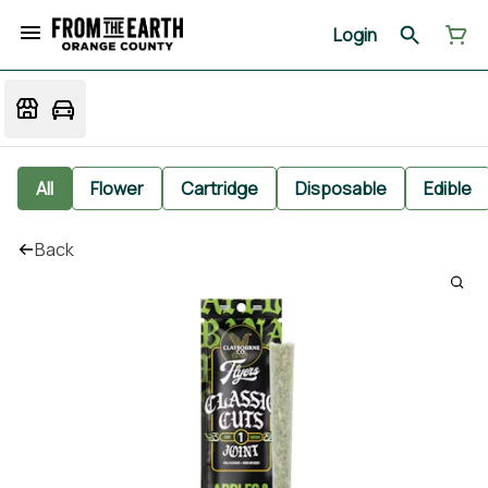
Login
All
Flower
Cartridge
Disposable
Edible
Back