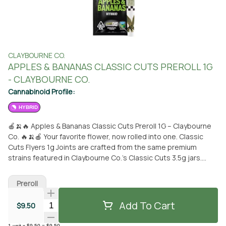
CLAYBOURNE CO.
APPLES & BANANAS CLASSIC CUTS PREROLL 1G
- CLAYBOURNE CO.
Cannabinoid Profile:
HYBRID
🍎🍌🔥 Apples & Bananas Classic Cuts Preroll 1G – Claybourne
Co. 🔥🍌🍎 Your favorite flower, now rolled into one. Classic
Cuts Flyers 1g Joints are crafted from the same premium
strains featured in Claybourne Co.’s Classic Cuts 3.5g jars.
Made with full flower, non-infused, and ready to rip, this preroll
delivers the genetics, flavor, and experience you already know
Preroll
—now in a convenient single-unit format perfect for everyday
sessions. Apples & Bananas (Platinum Cookies x GDP x Gelatti)
Add To Cart
Quantity Selector
$9.50
is a sativa-dominant hybrid known for its loud, fruit-forward
aroma. Expect a burst of crisp apple and warm spice layered
1
unit
x
$9.50
=
$9.50