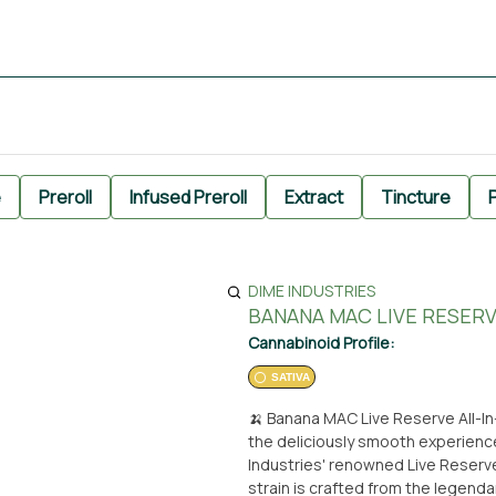
e
Preroll
Infused Preroll
Extract
Tincture
P
DIME INDUSTRIES
BANANA MAC LIVE RESERVE
Cannabinoid Profile:
SATIVA
🍌 Banana MAC Live Reserve All-In-One Di
the deliciously smooth experienc
Industries' renowned Live Reserve
strain is crafted from the legend