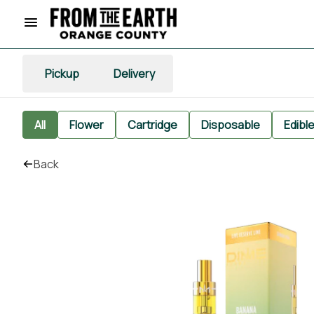
Pickup
Delivery
All
Flower
Cartridge
Disposable
Edibl
Back