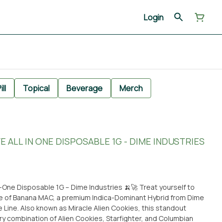
Login
ill
Topical
Beverage
Merch
 ALL IN ONE DISPOSABLE 1G - DIME INDUSTRIES
sposable 1G – Dime Industries 🍌🚀 Treat yourself to
e of Banana MAC, a premium Indica-Dominant Hybrid from Dime
 Line. Also known as Miracle Alien Cookies, this standout
ary combination of Alien Cookies, Starfighter, and Columbian