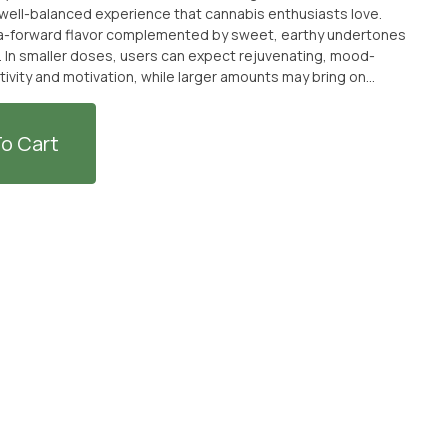
d well-balanced experience that cannabis enthusiasts love.
na-forward flavor complemented by sweet, earthy undertones
e. In smaller doses, users can expect rejuvenating, mood-
tivity and motivation, while larger amounts may bring on
hether you're looking to elevate your mood or unwind after a
ly stress. Genetics: Banana Miracle × Alien
o Cart
ance Sweet, fruity, and uplifting, Banana
ith the perfect balance of energy and relaxation—making every