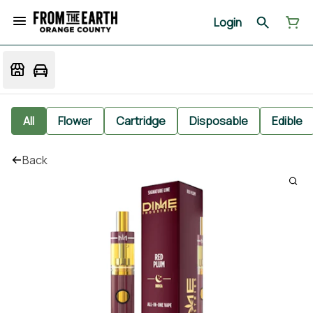
Login
All
Flower
Cartridge
Disposable
Edible
Back