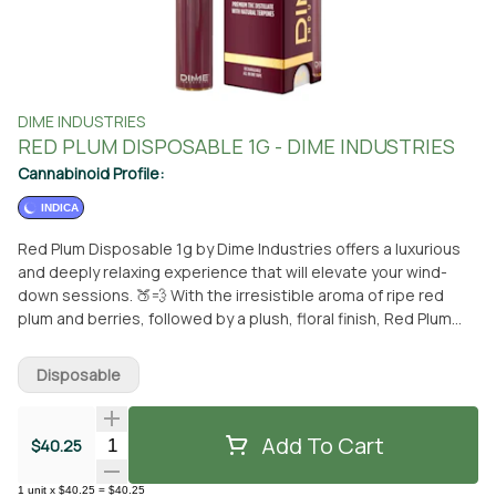
DIME INDUSTRIES
RED PLUM DISPOSABLE 1G - DIME INDUSTRIES
Cannabinoid Profile:
INDICA
Red Plum Disposable 1g by Dime Industries offers a luxurious
and deeply relaxing experience that will elevate your wind-
down sessions. 🍑💨 With the irresistible aroma of ripe red
plum and berries, followed by a plush, floral finish, Red Plum
delivers a smooth and indulgent flavor profile that’s as
satisfying as it is calming. This strain is your perfect
Disposable
companion for relaxation, offering a cozy, laid-back vibe that
pairs perfectly with a comfortable couch and a good playlist.
It’s designed to help you unwind after a long day, letting you
Add To Cart
Quantity Selector
$40.25
sink into deep relaxation with ease. Powered by Dime
Industries’ top-tier hardware, this device features three
1
unit
x
$40.25
=
$40.25