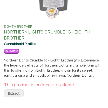
EIGHTH BROTHER
NORTHERN LIGHTS CRUMBLE 1G - EIGHTH
BROTHER
Cannabinoid Profile:
HYBRID
Northern Lights Crumble 1g - Eighth Brother 🌌✨ Experience
the legendary effects of Northern Lights in crumble form with
this 1g offering from Eighth Brother. Known for its sweet,
earthy aroma and smooth, piney flavor, Northern Lights
delivers a relaxing and calming high that eases stress and
This product is no longer available.
soothes the body. The crumble consistency allows for an
easy, flavorful dab, making it perfect for unwinding after a long
Extract
day or elevating your evening routine. Available now for pickup
at From the Earth in Santa Ana or delivered to your doorstep.
🚚🌿