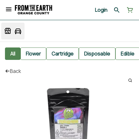
Login
All
Flower
Cartridge
Disposable
Edible
Back